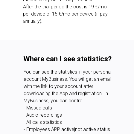
After the trial period the cost is 19 €/mo
per device or 15 €/mo per device (if pay
annually).
Where can I see statistics?
You can see the statistics in your personal
account MyBusiness. You will get an email
with the link to your account after
downloading the App and registration. In
MyBusiness, you can control:
- Missed calls
- Audio recordings
- All calls statistics
- Employees APP active|not active status