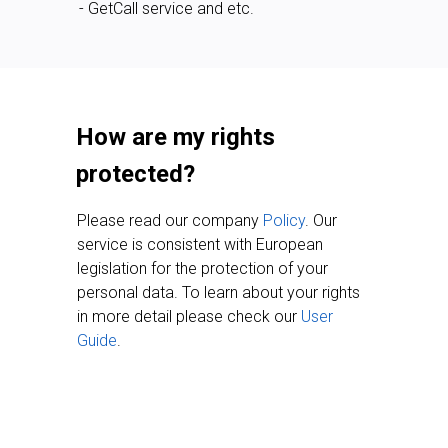
- GetCall service and etc.
How are my rights
protected?
Please read our company
Policy
. Our
service is consistent with European
legislation for the protection of your
personal data. To learn about your rights
in more detail please check our
User
Guide
.