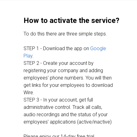
How to activate the service?
To do this there are three simple steps.
STEP 1 - Download the app on
Google
Play
.
STEP 2 - Create your account by
registering your company and adding
employees' phone numbers. You will then
get links for your employees to download
Wire.
STEP 3 - In your account, get full
administrative control. Track all calls,
audio recordings and the status of your
employees' applications (active/inactive)
Please enjoy our 14-day free trial.