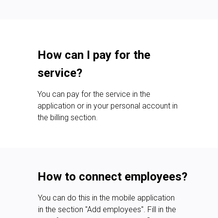
How can I pay for the
service?
You can pay for the service in the
application or in your personal account in
the billing section.
How to connect employees?
You can do this in the mobile application
in the section "Add employees". Fill in the