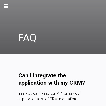
FAQ
Can I integrate the
application with my CRM?
Yes, you can! Read our API or ask our
support of a list of CRM integration.