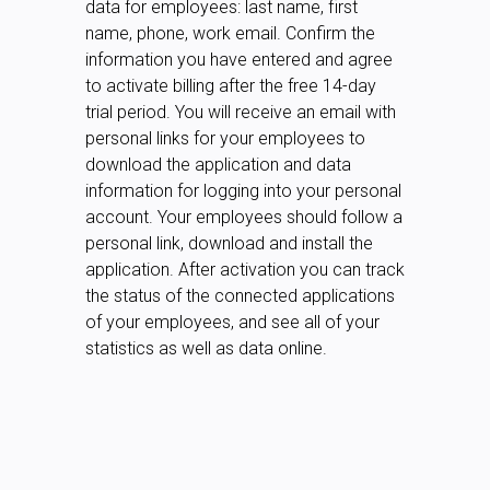
data for employees: last name, first
name, phone, work email. Confirm the
information you have entered and agree
to activate billing after the free 14-day
trial period. You will receive an email with
personal links for your employees to
download the application and data
information for logging into your personal
account. Your employees should follow a
personal link, download and install the
application. After activation you can track
the status of the connected applications
of your employees, and see all of your
statistics as well as data online.