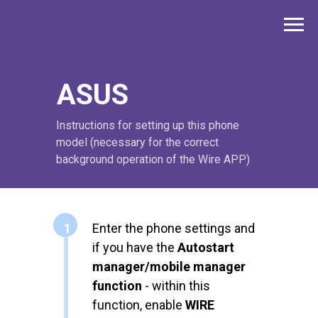
ASUS
Instructions for setting up this phone
model (necessary for the correct
background operation of the Wire APP)
1
Enter the phone settings and
if you have the
Autostart
manager/mobile manager
function
- within this
function, enable
WIRE