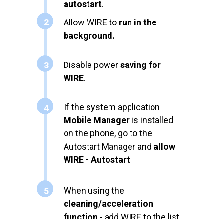
autostart
.
2
Allow WIRE to
run in the
background.
Disable power
saving for
3
WIRE
.
If the system application
4
Mobile Manager
is installed
on the phone, go to the
Autostart Manager and
allow
WIRE - Autostart
.
When using the
5
cleaning/acceleration
function
- add WIRE to the list