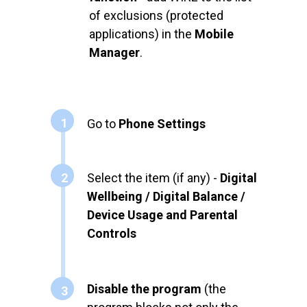
of exclusions (protected
applications) in the
Mobile
Manager
.
1
Go to
Phone Settings
2
Select the item (if any) -
Digital
Wellbeing / Digital Balance /
Device Usage and Parental
Controls
Disable the program
(the
3